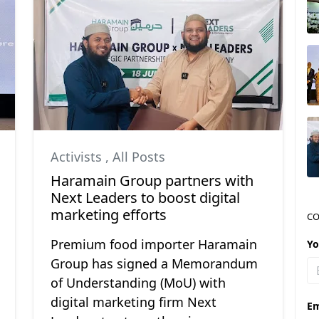
Activists
,
All Posts
Haramain Group partners with
Next Leaders to boost digital
marketing efforts
CO
Premium food importer Haramain
Y
Group has signed a Memorandum
of Understanding (MoU) with
digital marketing firm Next
Em