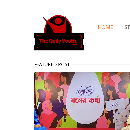
HOME
S
FEATURED POST