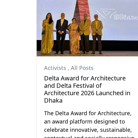
Activists
,
All Posts
Delta Award for Architecture
and Delta Festival of
Architecture 2026 Launched in
Dhaka
The Delta Award for Architecture,
an award platform designed to
celebrate innovative, sustainable,