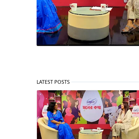
LATEST POSTS