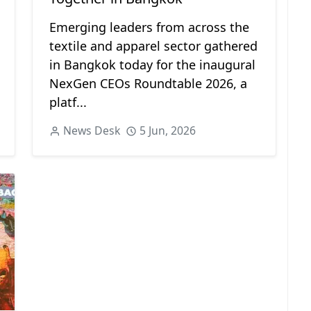
Emerging leaders from across the
textile and apparel sector gathered
in Bangkok today for the inaugural
NexGen CEOs Roundtable 2026, a
platf...
News Desk
5 Jun, 2026