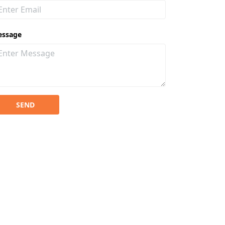
essage
SEND