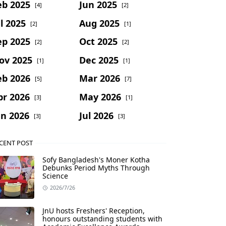
eb 2025
Jun 2025
[4]
[2]
l 2025
Aug 2025
[2]
[1]
ep 2025
Oct 2025
[2]
[2]
ov 2025
Dec 2025
[1]
[1]
eb 2026
Mar 2026
[5]
[7]
pr 2026
May 2026
[3]
[1]
un 2026
Jul 2026
[3]
[3]
CENT POST
Sofy Bangladesh's Moner Kotha
Debunks Period Myths Through
Science
2026/7/26
JnU hosts Freshers' Reception,
honours outstanding students with