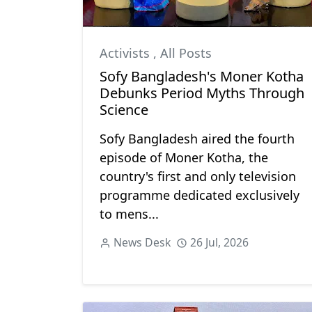
Activists
,
All Posts
Sofy Bangladesh's Moner Kotha
Debunks Period Myths Through
Science
Sofy Bangladesh aired the fourth
episode of Moner Kotha, the
country's first and only television
programme dedicated exclusively
to mens...
News Desk
26 Jul, 2026