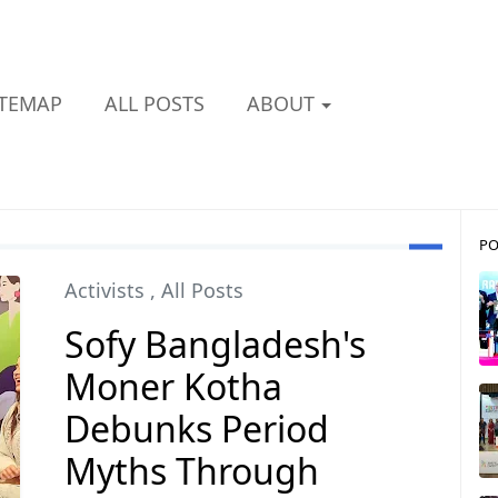
ITEMAP
ALL POSTS
ABOUT
PO
Activists
,
All Posts
Sofy Bangladesh's
Moner Kotha
Debunks Period
Myths Through