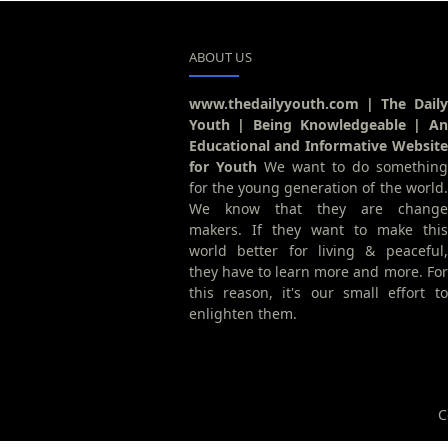
ABOUT US
www.thedailyyouth.com | The Daily
Youth | Being Knowledgeable | An
Educational and Informative Website
for Youth
We want to do something
for the young generation of the world.
We know that they are change
makers. If they want to make this
world better for living & peaceful,
they have to learn more and more. For
this reason, it's our small effort to
enlighten them.
C