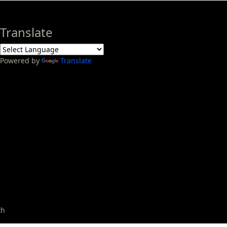
Translate
Powered by
Translate
th