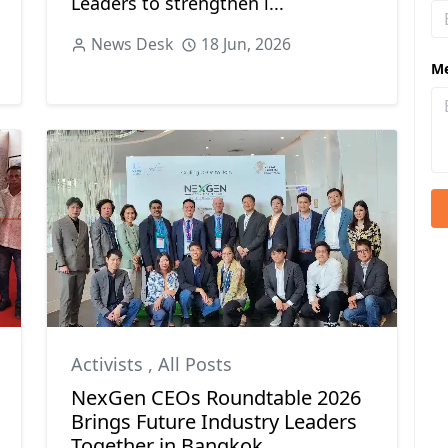
Leaders to strengthen i...
News Desk
18 Jun, 2026
M
Activists
,
All Posts
NexGen CEOs Roundtable 2026
Brings Future Industry Leaders
Together in Bangkok