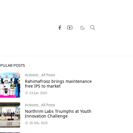
PULAR POSTS
Activists
,
All Posts
Rahimafrooz brings maintenance
free IPS to market
23 Jun, 2025
Activists
,
All Posts
Northrim Labs Triumphs at Youth
Innovation Challenge
26 Feb, 2025