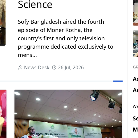
Science
Sofy Bangladesh aired the fourth
episode of Moner Kotha, the
country's first and only television
programme dedicated exclusively to
mens...
News Desk
26 Jul, 2026
CA
Ac
Ar
WE
S
M