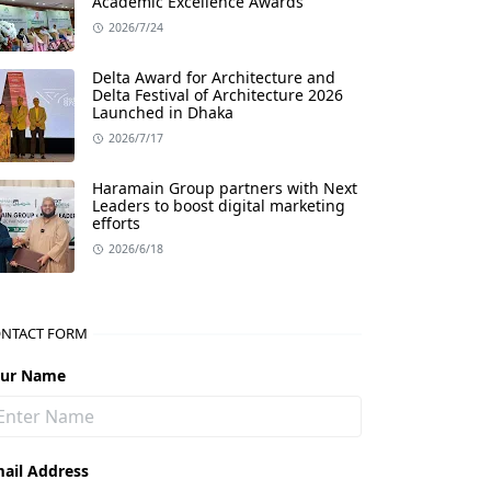
Academic Excellence Awards
2026/7/24
Delta Award for Architecture and
Delta Festival of Architecture 2026
Launched in Dhaka
2026/7/17
Haramain Group partners with Next
Leaders to boost digital marketing
efforts
2026/6/18
NTACT FORM
our Name
ail Address