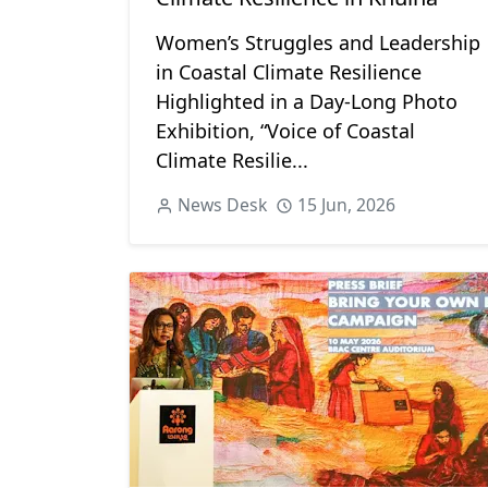
Women’s Struggles and Leadership
in Coastal Climate Resilience
Highlighted in a Day-Long Photo
Exhibition, “Voice of Coastal
Climate Resilie...
News Desk
15 Jun, 2026