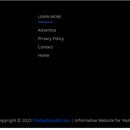
LEARN MORE
Advertise
Privacy Policy
Contact
Home
opyright © 2023
TheDailyYouth.Com
| Informative Website for You