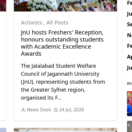
F
Ju
Activists
,
All Posts
S
JnU hosts Freshers' Reception,
N
honours outstanding students
F
with Academic Excellence
Awards
A
The Jalalabad Student Welfare
J
Council of Jagannath University
(JnU), representing students from
RE
the Greater Sylhet region,
organised its F...
News Desk
24 Jul, 2026