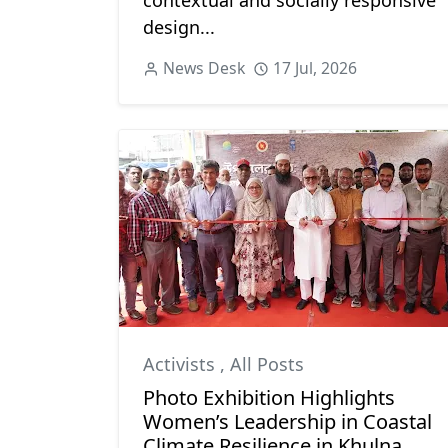
contextual and socially responsive
design...
News Desk
17 Jul, 2026
Activists
,
All Posts
Photo Exhibition Highlights
Women’s Leadership in Coastal
Climate Resilience in Khulna