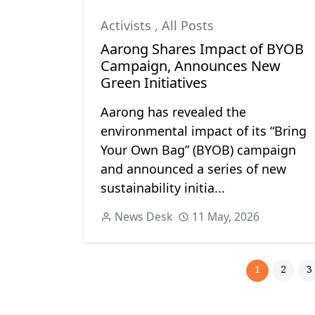
Activists
,
All Posts
Aarong Shares Impact of BYOB
Campaign, Announces New
Green Initiatives
Aarong has revealed the
environmental impact of its “Bring
Your Own Bag” (BYOB) campaign
and announced a series of new
sustainability initia...
News Desk
11 May, 2026
1
2
3