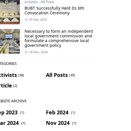
Activists
,
All Posts
BUBT Successfully Held Its 6th
Convocation Ceremony
24 Feb, 2025
Necessary to form an independent
local government commission and
formulate a comprehensive local
government policy
24 Nov, 2024
TEGORIES
tivists
All Posts
[38]
[39]
ticle
[2]
BSITE ARCHIVE
ep 2023
Feb 2024
[1]
[1]
ar 2024
Nov 2024
[1]
[1]