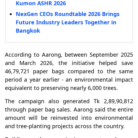
Kumon ASHR 2026
NexGen CEOs Roundtable 2026 Brings
Future Industry Leaders Together in
Bangkok
According to Aarong, between September 2025
and March 2026, the initiative helped save
46,79,721 paper bags compared to the same
period a year earlier - an environmental impact
equivalent to preserving nearly 6,000 trees.
The campaign also generated Tk 2,89,90,812
through paper bag sales. Aarong said the entire
amount will be reinvested into environmental
and tree-planting projects across the country.