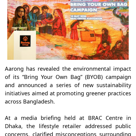
Aarong has revealed the environmental impact
of its “Bring Your Own Bag” (BYOB) campaign
and announced a series of new sustainability
initiatives aimed at promoting greener practices
across Bangladesh.
At a media briefing held at BRAC Centre in
Dhaka, the lifestyle retailer addressed public
concerns, clarified misconceptions surrounding