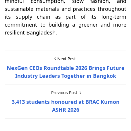
mindful consumption, slow fashion, and
sustainable materials and practices throughout
its supply chain as part of its long-term
commitment to building a greener and more
resilient Bangladesh.
Next Post
NexGen CEOs Roundtable 2026 Brings Future
Industry Leaders Together in Bangkok
Previous Post
3,413 students honoured at BRAC Kumon
ASHR 2026