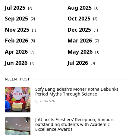
Jul 2025
Aug 2025
[2]
[1]
Sep 2025
Oct 2025
[2]
[2]
Nov 2025
Dec 2025
[1]
[1]
Feb 2026
Mar 2026
[5]
[7]
Apr 2026
May 2026
[3]
[1]
Jun 2026
Jul 2026
[3]
[3]
RECENT POST
Sofy Bangladesh's Moner Kotha Debunks
Period Myths Through Science
2026/7/26
JnU hosts Freshers' Reception, honours
outstanding students with Academic
Excellence Awards