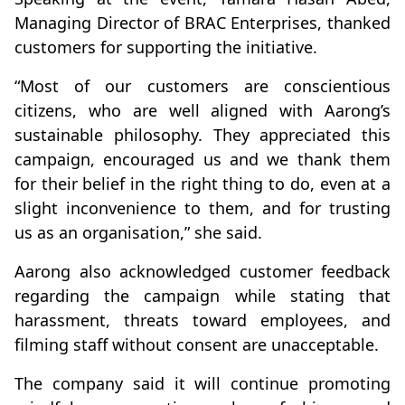
Managing Director of BRAC Enterprises, thanked
customers for supporting the initiative.
“Most of our customers are conscientious
citizens, who are well aligned with Aarong’s
sustainable philosophy. They appreciated this
campaign, encouraged us and we thank them
for their belief in the right thing to do, even at a
slight inconvenience to them, and for trusting
us as an organisation,” she said.
Aarong also acknowledged customer feedback
regarding the campaign while stating that
harassment, threats toward employees, and
filming staff without consent are unacceptable.
The company said it will continue promoting