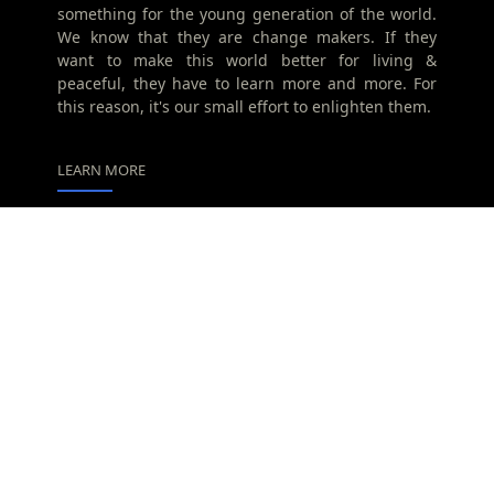
something for the young generation of the world.
We know that they are change makers. If they
want to make this world better for living &
peaceful, they have to learn more and more. For
this reason, it's our small effort to enlighten them.
LEARN MORE
Advertise
Privacy Policy
Contact
Home
Translate
Powered by
Translate