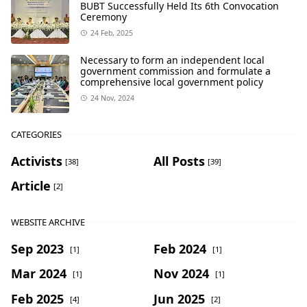
BUBT Successfully Held Its 6th Convocation
Ceremony
24 Feb, 2025
Necessary to form an independent local
government commission and formulate a
comprehensive local government policy
24 Nov, 2024
CATEGORIES
Activists
All Posts
[38]
[39]
Article
[2]
WEBSITE ARCHIVE
Sep 2023
Feb 2024
[1]
[1]
Mar 2024
Nov 2024
[1]
[1]
Feb 2025
Jun 2025
[4]
[2]