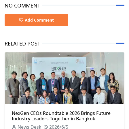
NO COMMENT
Add Comment
RELATED POST
NexGen CEOs Roundtable 2026 Brings Future
Industry Leaders Together in Bangkok
News Desk
2026/6/5