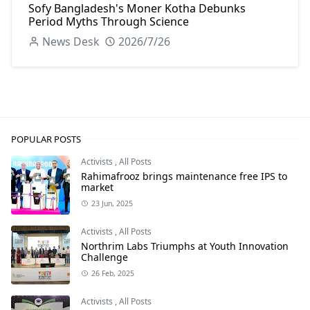
Sofy Bangladesh's Moner Kotha Debunks
Period Myths Through Science
News Desk
2026/7/26
POPULAR POSTS
Activists
,
All Posts
Rahimafrooz brings maintenance free IPS to
market
23 Jun, 2025
Activists
,
All Posts
Northrim Labs Triumphs at Youth Innovation
Challenge
26 Feb, 2025
Activists
,
All Posts