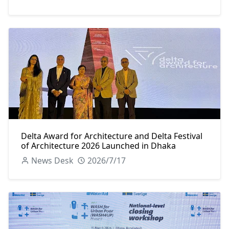
Delta Award for Architecture and Delta Festival
of Architecture 2026 Launched in Dhaka
News Desk
2026/7/17