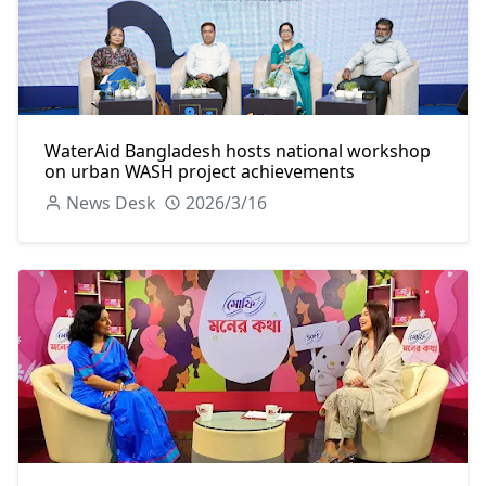
WaterAid Bangladesh hosts national workshop
on urban WASH project achievements
News Desk
2026/3/16