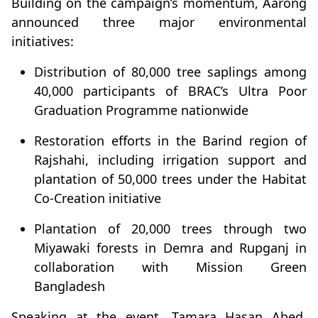
Building on the campaign’s momentum, Aarong
announced three major environmental
initiatives:
Distribution of 80,000 tree saplings among
40,000 participants of BRAC’s Ultra Poor
Graduation Programme nationwide
Restoration efforts in the Barind region of
Rajshahi, including irrigation support and
plantation of 50,000 trees under the Habitat
Co-Creation initiative
Plantation of 20,000 trees through two
Miyawaki forests in Demra and Rupganj in
collaboration with Mission Green
Bangladesh
Speaking at the event, Tamara Hasan Abed,