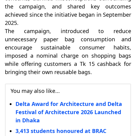
the campaign, and shared key outcomes
achieved since the initiative began in September
2025.
The campaign, introduced to reduce
unnecessary paper bag consumption and
encourage sustainable consumer habits,
imposed a nominal charge on shopping bags
while offering customers a Tk 15 cashback for
bringing their own reusable bags.
You may also like...
Delta Award for Architecture and Delta
Festival of Architecture 2026 Launched
in Dhaka
3,413 students honoured at BRAC