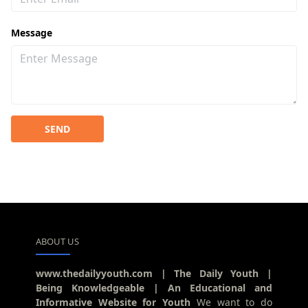
Message
SEND
ABOUT US
www.thedailyyouth.com | The Daily Youth |
Being Knowledgeable | An Educational and
Informative Website for Youth
We want to do