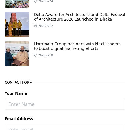
2026/7/24
Delta Award for Architecture and Delta Festival
of Architecture 2026 Launched in Dhaka
2026/7/17
Haramain Group partners with Next Leaders
to boost digital marketing efforts
2026/6/18
CONTACT FORM
Your Name
Email Address