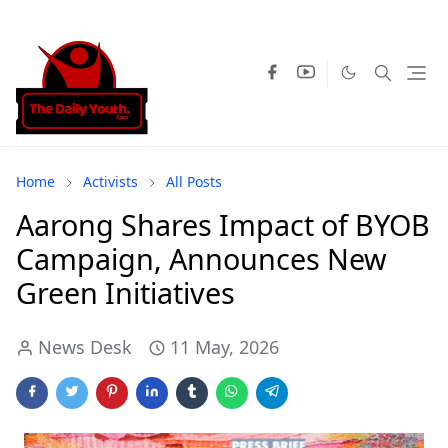
Home
Activists
All Posts
Aarong Shares Impact of BYOB
Campaign, Announces New
Green Initiatives
News Desk
11 May, 2026