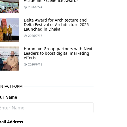
Academic Excellence Awards
2026/7/24
Delta Award for Architecture and
Delta Festival of Architecture 2026
Launched in Dhaka
2026/7/17
Haramain Group partners with Next
Leaders to boost digital marketing
efforts
2026/6/18
NTACT FORM
our Name
ail Address