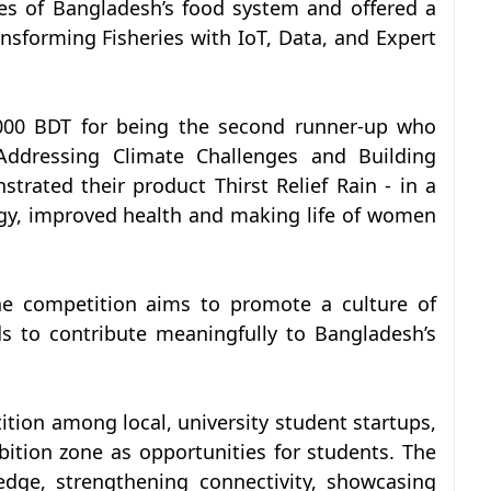
es of Bangladesh’s food system and offered a
nsforming Fisheries with IoT, Data, and Expert
0,000 BDT for being the second runner-up who
Addressing Climate Challenges and Building
trated their product Thirst Relief Rain - in a
gy, improved health and making life of women
the competition aims to promote a culture of
 to contribute meaningfully to Bangladesh’s
tion among local, university student startups,
ition zone as opportunities for students. The
edge, strengthening connectivity, showcasing