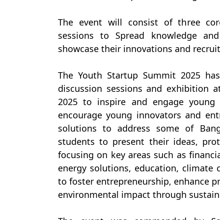
The event will consist of three co
sessions to Spread knowledge and 
showcase their innovations and recruit
The Youth Startup Summit 2025 has
discussion sessions and exhibition a
2025 to inspire and engage young 
encourage young innovators and entr
solutions to address some of Bang
students to present their ideas, pr
focusing on key areas such as financia
energy solutions, education, climate 
to foster entrepreneurship, enhance pr
environmental impact through sustain