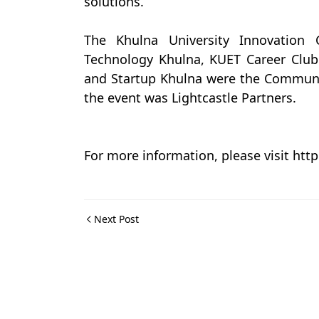
solutions.
The Khulna University Innovation 
Technology Khulna, KUET Career Clu
and Startup Khulna were the Communit
the event was Lightcastle Partners.
For more information, please visit ht
Next Post