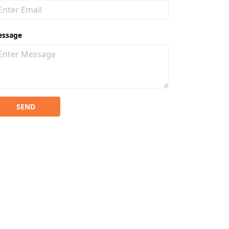
essage
SEND