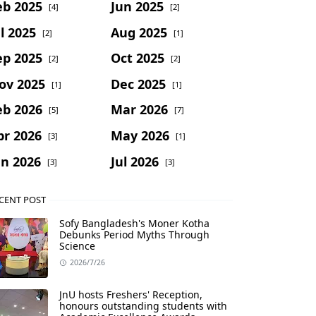
eb 2025
Jun 2025
[4]
[2]
l 2025
Aug 2025
[2]
[1]
ep 2025
Oct 2025
[2]
[2]
ov 2025
Dec 2025
[1]
[1]
eb 2026
Mar 2026
[5]
[7]
pr 2026
May 2026
[3]
[1]
un 2026
Jul 2026
[3]
[3]
CENT POST
Sofy Bangladesh's Moner Kotha
Debunks Period Myths Through
Science
2026/7/26
JnU hosts Freshers' Reception,
honours outstanding students with