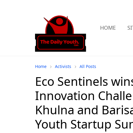
HOME
S
Home
Activists
All Posts
Eco Sentinels win
Innovation Challe
Khulna and Baris
Youth Startup S