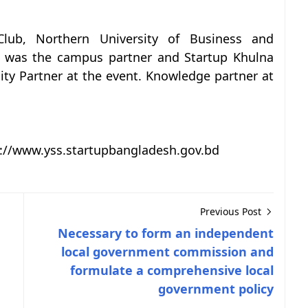
Club, Northern University of Business and
b was the campus partner and Startup Khulna
y Partner at the event. Knowledge partner at
tp://www.yss.startupbangladesh.gov.bd
Previous Post
Necessary to form an independent
local government commission and
formulate a comprehensive local
government policy