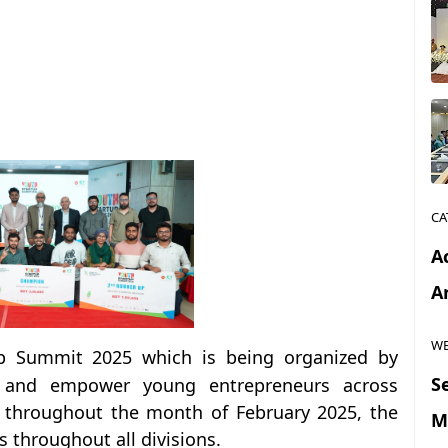
CA
Ac
Ar
WE
up Summit 2025 which is being organized by
S
e and empower young entrepreneurs across
l throughout the month of February 2025, the
M
s throughout all divisions.