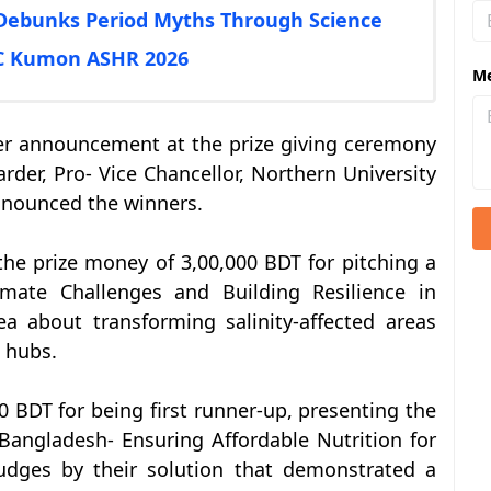
Debunks Period Myths Through Science
AC Kumon ASHR 2026
M
er announcement at the prize giving ceremony
der, Pro- Vice Chancellor, Northern University
nnounced the winners.
he prize money of 3,00,000 BDT for pitching a
imate Challenges and Building Resilience in
a about transforming salinity-affected areas
l hubs.
BDT for being first runner-up, presenting the
 Bangladesh- Ensuring Affordable Nutrition for
dges by their solution that demonstrated a