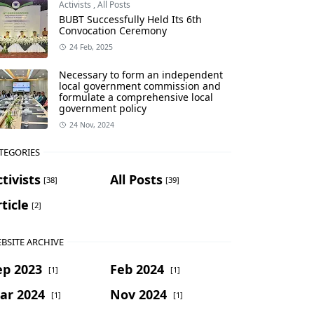
Activists
,
All Posts
BUBT Successfully Held Its 6th
Convocation Ceremony
24 Feb, 2025
Necessary to form an independent
local government commission and
formulate a comprehensive local
government policy
24 Nov, 2024
TEGORIES
tivists
All Posts
[38]
[39]
ticle
[2]
BSITE ARCHIVE
ep 2023
Feb 2024
[1]
[1]
ar 2024
Nov 2024
[1]
[1]