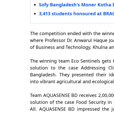
Sofy Bangladesh's Moner Kotha 
3,413 students honoured at BR
The competition ended with the winn
where Professor Dr. Anwarul Haque Joar
of Business and Technology, Khulna a
The winning team Eco Sentinels gets t
solution to the case Addressing Cl
Bangladesh. They presented their ide
into vibrant agricultural and ecologica
Team AQUASENSE BD receives 2,00,000 
solution of the case Food Security in
All. AQUASENSE BD impressed the ju