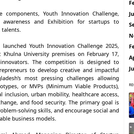
F
Ju
re components, Youth Innovation Challenge,
awareness and Exhibition for startups to
S
 talents.
N
 launched Youth Innovation Challenge 2025,
F
t Khulna University premises on February 17,
A
innovators. The competition is designed to
J
epreneurs to develop creative and impactful
ladesh’s most pressing challenges allowing
RE
ototypes, or MVPs (Minimum Viable Products),
l inclusion, urban mobility, healthcare access,
change, and food security. The primary goal is
oblem-solving skills, and encourage social and
able business models.