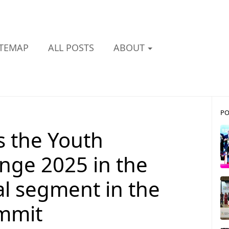
ITEMAP
ALL POSTS
ABOUT
PO
s the Youth
nge 2025 in the
al segment in the
ummit