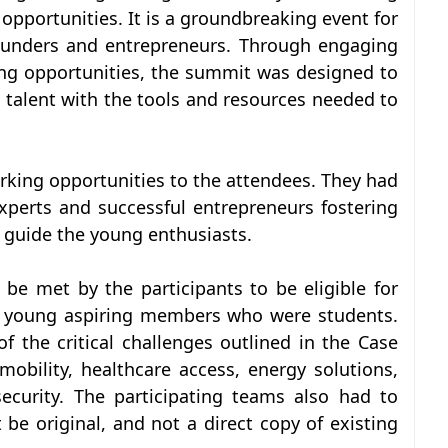
pportunities. It is a groundbreaking event for
founders and entrepreneurs. Through engaging
ng opportunities, the summit was designed to
talent with the tools and resources needed to
king opportunities to the attendees. They had
xperts and successful entrepreneurs fostering
 guide the young enthusiasts.
be met by the participants to be eligible for
 3 young aspiring members who were students.
f the critical challenges outlined in the Case
 mobility, healthcare access, energy solutions,
ecurity. The participating teams also had to
be original, and not a direct copy of existing