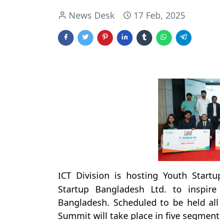
News Desk
17 Feb, 2025
CT Division is hosting Youth Start
I
Startup Bangladesh Ltd. to inspir
Bangladesh. Scheduled to be held al
Summit will take place in five segment