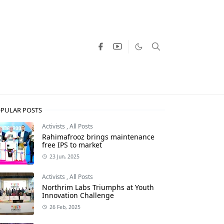
PULAR POSTS
Activists
,
All Posts
Rahimafrooz brings maintenance
free IPS to market
23 Jun, 2025
Activists
,
All Posts
Northrim Labs Triumphs at Youth
Innovation Challenge
26 Feb, 2025