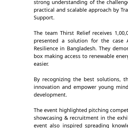
strong understanding of the challeng
practical and scalable approach by Tra
Support.
The team Thirst Relief receives 1,0
presented a solution for the case 
Resilience in Bangladesh. They demons
box making access to renewable ener
easier.
By recognizing the best solutions, 
innovation and empower young minds
development.
The event highlighted pitching competi
showcasing & recruitment in the exhib
event also inspired spreading knowl