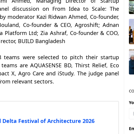
i Ahmed, Managing Director of Startup
anel discussion on From Idea to Scale: The
 by moderator Kazi Ridwan Ahmed, Co-founder,
Bouland, Co-founder & CEO, Agroshift; Adnan
a Platform Ltd; Zia Ashraf, Co-founder & COO,
irector, BUILD Bangladesh
8 teams were selected to pitch their startup
e teams are AQUASENSE BD, Thirst Relief, Eco
pact X, Agro Care and iStudy. The judge panel
rom relevant sectors.
CO
Y
 Delta Festival of Architecture 2026
Em