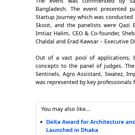
The event was commended by Sam
Bangladesh. The event presented p
Startup Journey which was conducted
Skoot, and the panelists were Qazi 
Imtiaz Halim, CEO & Co-founder, Sheb
Chaldal and Erad Kawsar – Executive D
Out of a vast pool of applications, 
concepts to the panel of judges. Th
Sentinels, Agro Assistant, Swatez, Im
was represented by key professionals f
You may also like...
Delta Award for Architecture and
Launched in Dhaka