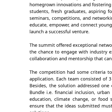
homegrown innovations and fostering o
students, fresh graduates, aspiring 
seminars, competitions, and networki
educate, empower, and connect young 
launch a successful venture.
The summit offered exceptional networ
the chance to engage with industry e
collaboration and mentorship that can
The competition had some criteria to 
application. Each team consisted of
Besides, the solution addressed one o
Bundle i.e. financial inclusion, urban
education, climate change, or food s
ensure that the ideas submitted must 